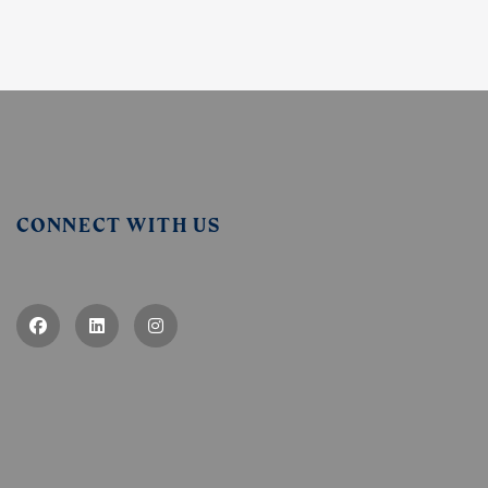
CONNECT WITH US