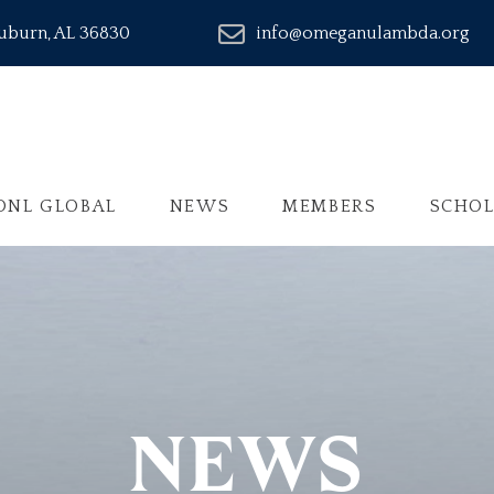
Auburn, AL 36830
info@omeganulambda.org
ONL GLOBAL
NEWS
MEMBERS
SCHOL
NEWS