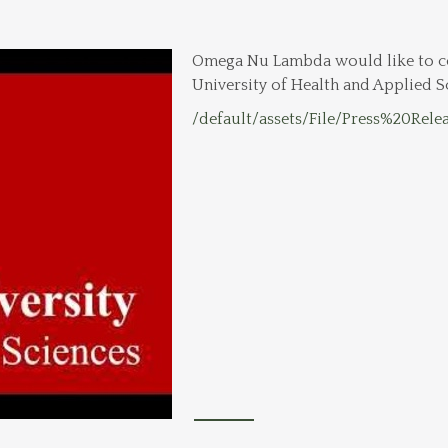
Omega Nu Lambda would like to co
University of Health and Applied S
/default/assets/File/Press%20Rele