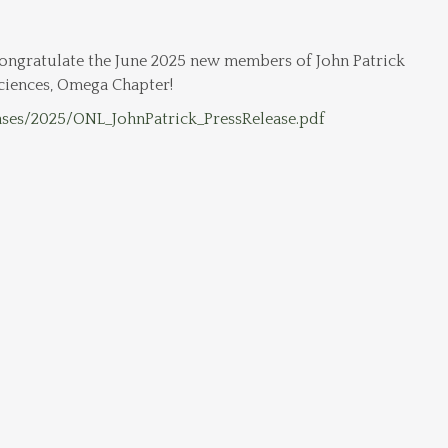
ngratulate the June 2025 new members of John Patrick
ciences, Omega Chapter!
ases/2025/ONL_JohnPatrick_PressRelease.pdf