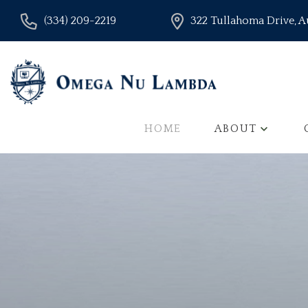
(334) 209-2219
322 Tullahoma Drive, 
HOME
ABOUT