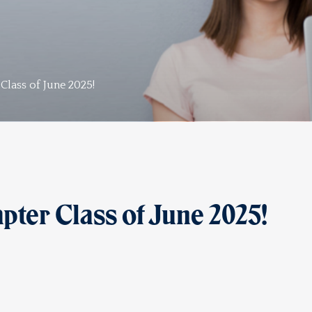
lass of June 2025!
er Class of June 2025!