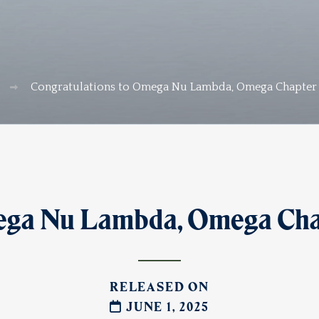
Congratulations to Omega Nu Lambda, Omega Chapter C
ega Nu Lambda, Omega Chapt
RELEASED ON
JUNE 1, 2025