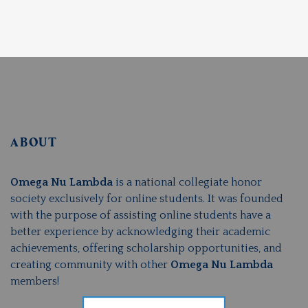
ABOUT
Omega Nu Lambda
is a national collegiate honor
society exclusively for online students. It was founded
with the purpose of assisting online students have a
better experience by acknowledging their academic
achievements, offering scholarship opportunities, and
creating community with other
Omega Nu Lambda
members!