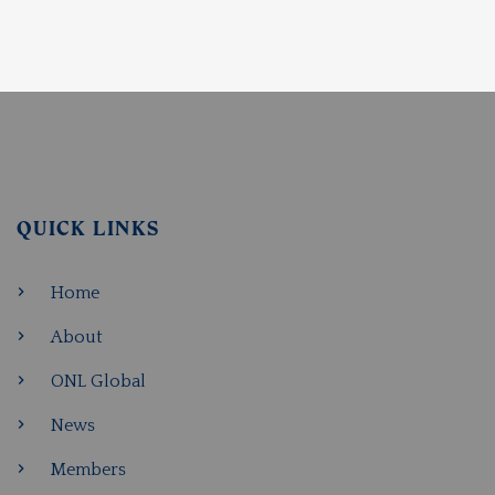
QUICK LINKS
Home
About
ONL Global
News
Members