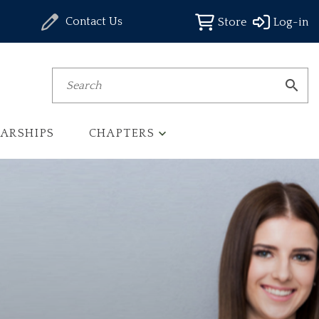
Contact Us
Store
Log-in
Search
ARSHIPS
CHAPTERS