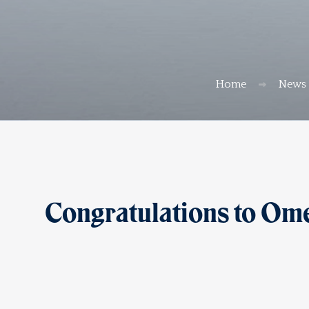
Home
News
Congratulations to Om