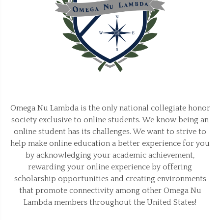
Omega Nu Lambda is the only national collegiate honor
society exclusive to online students. We know being an
online student has its challenges. We want to strive to
help make online education a better experience for you
by acknowledging your academic achievement,
rewarding your online experience by offering
scholarship opportunities and creating environments
that promote connectivity among other Omega Nu
Lambda members throughout the United States!