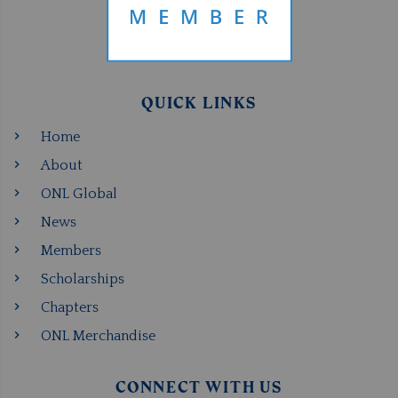
QUICK LINKS
Home
About
ONL Global
News
Members
Scholarships
Chapters
ONL Merchandise
CONNECT WITH US