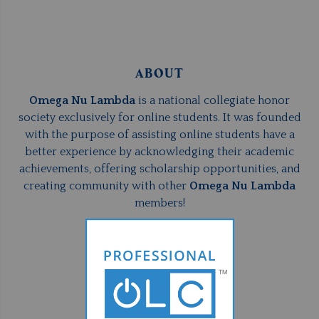
ABOUT
Omega Nu Lambda
is a national collegiate honor
society exclusively for online students. It was founded
with the purpose of assisting online students have a
better experience by acknowledging their academic
achievements, offering scholarship opportunities, and
creating community with other
Omega Nu Lambda
members!