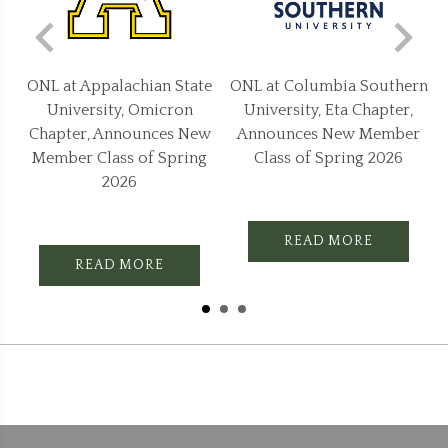
e
ONL at Columbia Southern
ONL at Jackson State
University, Eta Chapter,
University, Epsilon Chapter,
w
Announces New Member
Announces New Member
Class of Spring 2026
Class of Spring 2026
READ MORE
READ MORE