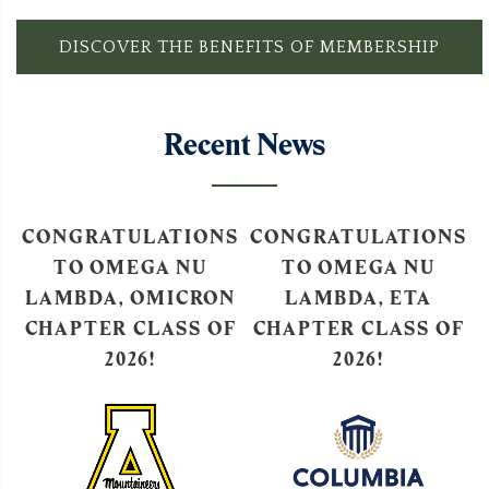
DISCOVER THE BENEFITS OF MEMBERSHIP
Recent News
S
CONGRATULATIONS
CONGRATULATIONS
TO OMEGA NU
TO OMEGA NU
N
LAMBDA, ETA
LAMBDA, EPSILON
F
CHAPTER CLASS OF
CHAPTER CLASS OF
2026!
2026!