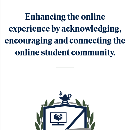
Enhancing the online
experience by acknowledging,
encouraging and connecting the
online student community.