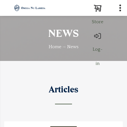
Store
Search
NEWS
Home
News
Log-
in
Articles