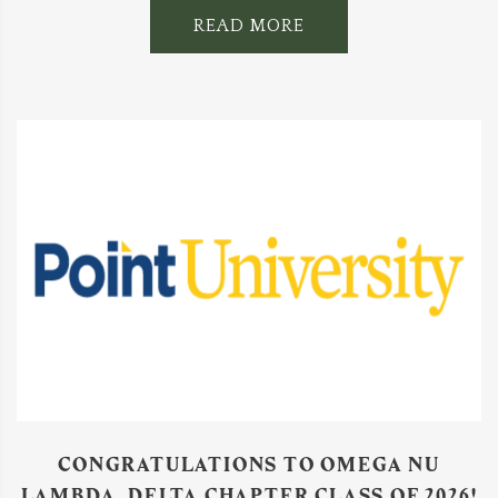
READ MORE
CONGRATULATIONS TO OMEGA NU
LAMBDA, DELTA CHAPTER CLASS OF 2026!