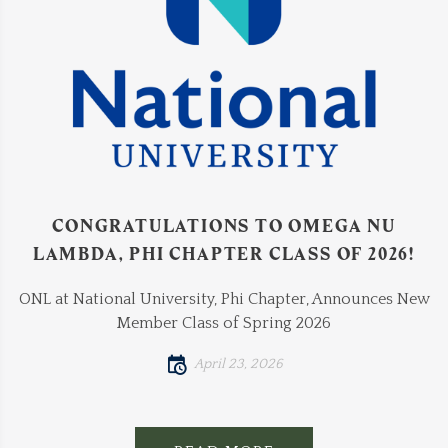
CONGRATULATIONS TO OMEGA NU
LAMBDA, PHI CHAPTER CLASS OF 2026!
ONL at National University, Phi Chapter, Announces New
Member Class of Spring 2026
April 23, 2026