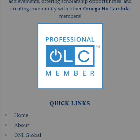
achievements, offering scholarship opportunities, and
creating community with other
Omega Nu Lambda
members!
QUICK LINKS
Home
About
ONL Global