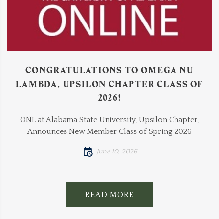
CONGRATULATIONS TO OMEGA NU
LAMBDA, UPSILON CHAPTER CLASS OF
2026!
ONL at Alabama State University, Upsilon Chapter,
Announces New Member Class of Spring 2026
June 10, 2026
READ MORE