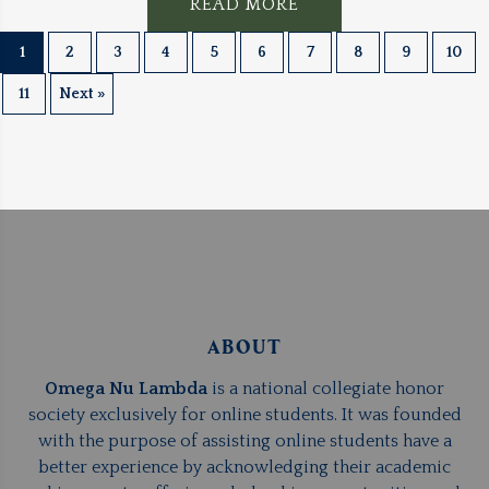
READ MORE
1
2
3
4
5
6
7
8
9
10
11
Next »
ABOUT
Omega Nu Lambda
is a national collegiate honor
society exclusively for online students. It was founded
with the purpose of assisting online students have a
better experience by acknowledging their academic