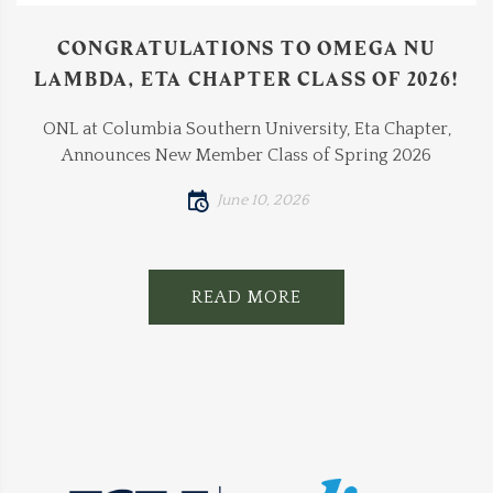
CONGRATULATIONS TO OMEGA NU
LAMBDA, ETA CHAPTER CLASS OF 2026!
ONL at Columbia Southern University, Eta Chapter,
Announces New Member Class of Spring 2026
June 10, 2026
READ MORE