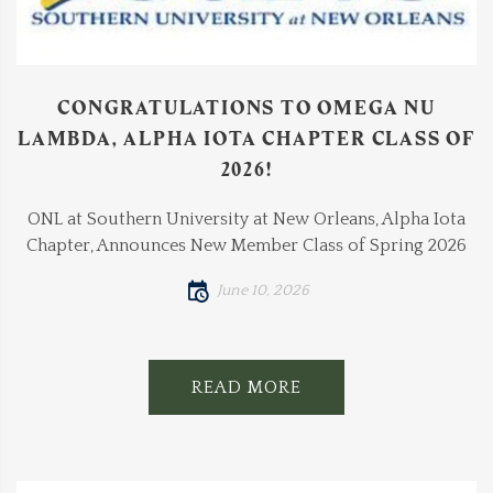
CONGRATULATIONS TO OMEGA NU
LAMBDA, ALPHA IOTA CHAPTER CLASS OF
2026!
ONL at Southern University at New Orleans, Alpha Iota
Chapter, Announces New Member Class of Spring 2026
June 10, 2026
READ MORE