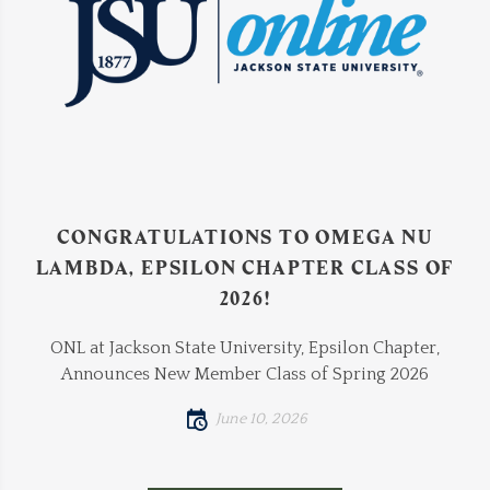
CONGRATULATIONS TO OMEGA NU
LAMBDA, EPSILON CHAPTER CLASS OF
2026!
ONL at Jackson State University, Epsilon Chapter,
Announces New Member Class of Spring 2026
June 10, 2026