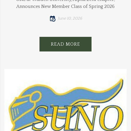
Announces New Member Class of Spring 2026
June 10, 2026
READ MORE