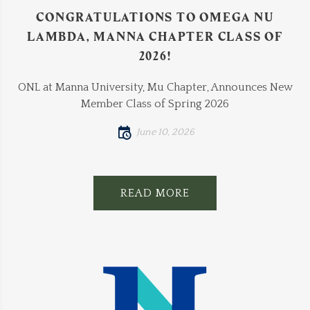
CONGRATULATIONS TO OMEGA NU
LAMBDA, MANNA CHAPTER CLASS OF
2026!
ONL at Manna University, Mu Chapter, Announces New
Member Class of Spring 2026
June 10, 2026
READ MORE