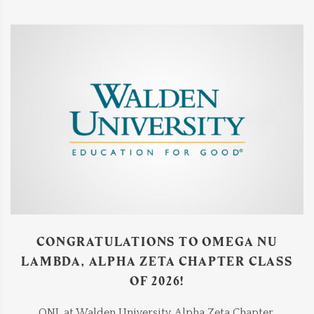
CONGRATULATIONS TO OMEGA NU
LAMBDA, ALPHA ZETA CHAPTER CLASS
OF 2026!
ONL at Walden University, Alpha Zeta Chapter,