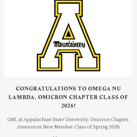
CONGRATULATIONS TO OMEGA NU
LAMBDA, OMICRON CHAPTER CLASS OF
2026!
ONL at Appalachian State University, Omicron Chapter,
Announces New Member Class of Spring 2026