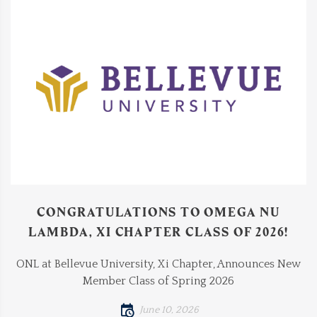
CONGRATULATIONS TO OMEGA NU
LAMBDA, XI CHAPTER CLASS OF 2026!
ONL at Bellevue University, Xi Chapter, Announces New
Member Class of Spring 2026
June 10, 2026