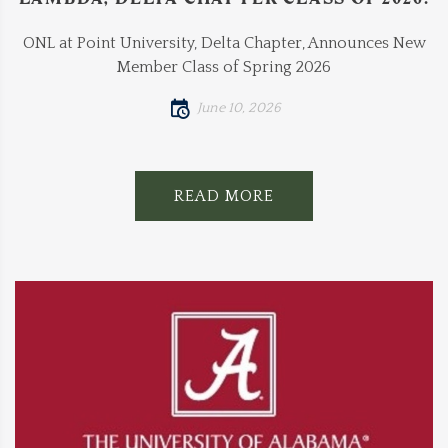
ONL at Point University, Delta Chapter, Announces New
Member Class of Spring 2026
June 10, 2026
READ MORE