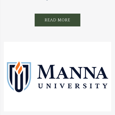
READ MORE