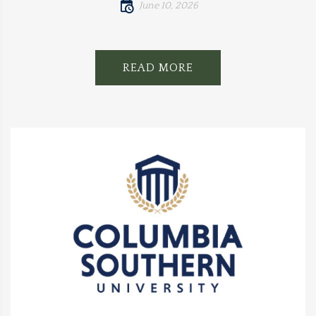
June 10, 2026
READ MORE