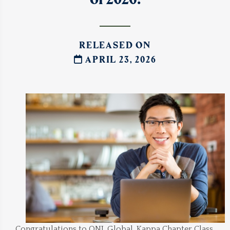
RELEASED ON
APRIL 23, 2026
Congratulations to ONL Global, Kappa Chapter Class