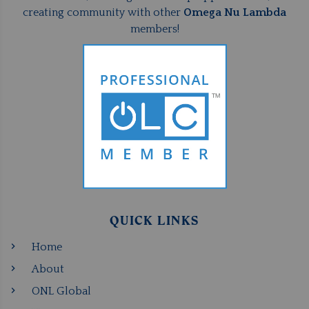
creating community with other
Omega Nu Lambda
members!
QUICK LINKS
Home
About
ONL Global