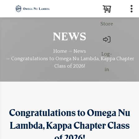
Store
Search
NEWS
Home
News
Log-
Congratulations to Omega Nu Lambda, Kappa Chapter
Class of 2026!
in
Congratulations to Omega Nu
Lambda, Kappa Chapter Class
of 2026!