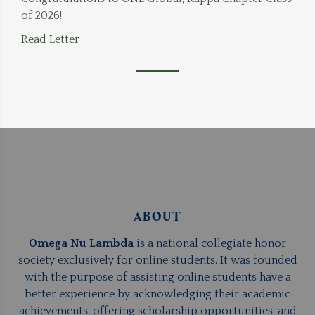
of 2026!
Read Letter
ABOUT
Omega Nu Lambda
is a national collegiate honor
society exclusively for online students. It was founded
with the purpose of assisting online students have a
better experience by acknowledging their academic
achievements, offering scholarship opportunities, and