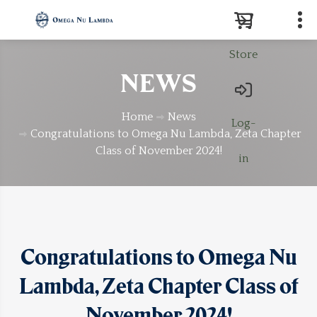
Store
Search
NEWS
Home
News
Log-
Congratulations to Omega Nu Lambda, Zeta Chapter
Class of November 2024!
in
Congratulations to Omega Nu
Lambda, Zeta Chapter Class of
November 2024!