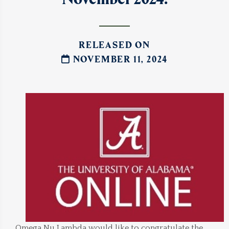
RELEASED ON
NOVEMBER 11, 2024
Omega Nu Lambda would like to congratulate the