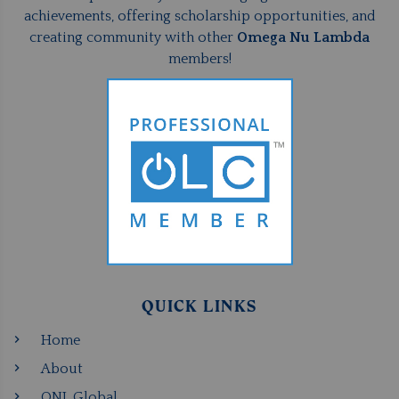
achievements, offering scholarship opportunities, and
creating community with other
Omega Nu Lambda
members!
QUICK LINKS
Home
About
ONL Global