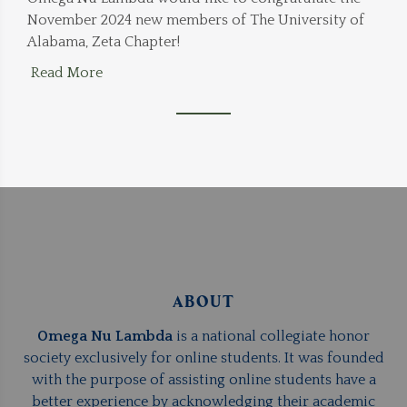
November 2024 new members of The University of
Alabama, Zeta Chapter!
Read More
ABOUT
Omega Nu Lambda
is a national collegiate honor
society exclusively for online students. It was founded
with the purpose of assisting online students have a
better experience by acknowledging their academic