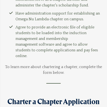
administer the chapter's scholarship fund.
Have administration support for establishing an
Omega Nu Lambda chapter on campus.
Agree to provide an electronic file of eligible
students to be loaded into the induction
management and membership
management software and agree to allow
students to complete applications and pay fees
online.
To learn more about chartering a chapter, complete the
form below.
Charter a Chapter Application