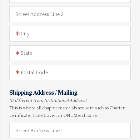
Street Address Line 2
City
State
Postal Code
Shipping Address / Mailing
(If different from Institutional Address)
This is where all chapter materials are sent such as Charter
Certificate, Table Cover, or ONL Merchadise.
Street Address Line 1