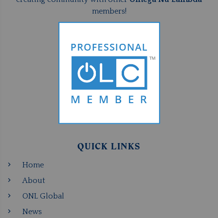
members!
QUICK LINKS
Home
About
ONL Global
News