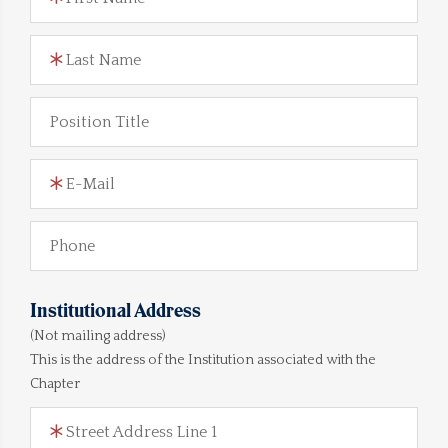
Last Name
Position Title
E-Mail
Phone
Institutional Address
(Not mailing address)
This is the address of the Institution associated with the
Chapter
Street Address Line 1