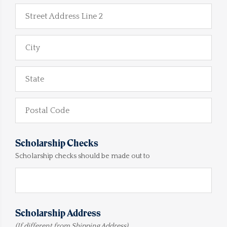
Street Address Line 2
City
State
Postal Code
Scholarship Checks
Scholarship checks should be made out to
Scholarship Address
(If different from Shipping Address)