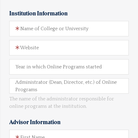
Institution Information
Name of College or University
Website
Year in which Online Programs started
Administrator (Dean, Director, etc.) of Online
Programs
The name of the administrator responsible for
online programs at the institution.
Advisor Information
First Name