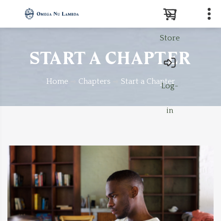
Store
Search
START A CHAPTER
Home
Chapters
Start a Chapter
Log-
in