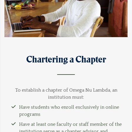
Chartering a Chapter
To establish a chapter of Omega Nu Lambda, an
institution must:
Have students who enroll exclusively in online
programs
Have at least one faculty or staff member of the
institution serve as a chapter advisor and