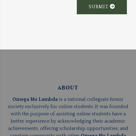
SUBMIT
ABOUT
Omega Nu Lambda
is a national collegiate honor
society exclusively for online students. It was founded
with the purpose of assisting online students have a
better experience by acknowledging their academic
achievements, offering scholarship opportunities, and
creating community with other
Omega Nu Lambda