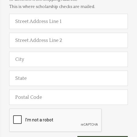
This is where scholarship checks are mailed.
Street Address Line 1
Street Address Line 2
City
State
Postal Code