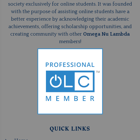
society exclusively for online students. It was founded
with the purpose of assisting online students have a
better experience by acknowledging their academic
achievements, offering scholarship opportunities, and
creating community with other
Omega Nu Lambda
members!
QUICK LINKS