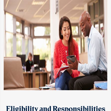
Eligibility and Responsibilities