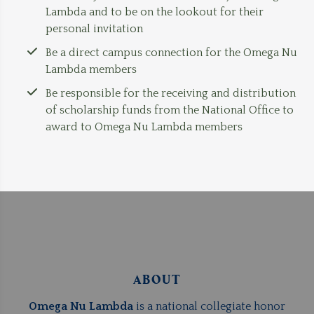
Lambda and to be on the lookout for their
personal invitation
Be a direct campus connection for the Omega Nu
Lambda members
Be responsible for the receiving and distribution
of scholarship funds from the National Office to
award to Omega Nu Lambda members
ABOUT
Omega Nu Lambda
is a national collegiate honor