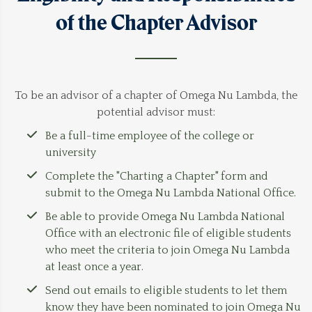
of the Chapter Advisor
To be an advisor of a chapter of Omega Nu Lambda, the
potential advisor must:
Be a full-time employee of the college or
university
Complete the "
Charting a Chapter
" form and
submit to the Omega Nu Lambda National Office.
Be able to provide Omega Nu Lambda National
Office with an electronic file of eligible students
who meet the criteria to join Omega Nu Lambda
at least once a year.
Send out emails to eligible students to let them
know they have been nominated to join Omega Nu