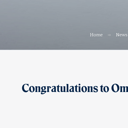
Home
News
Congratulations to Om