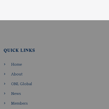
QUICK LINKS
Home
About
ONL Global
News
Members