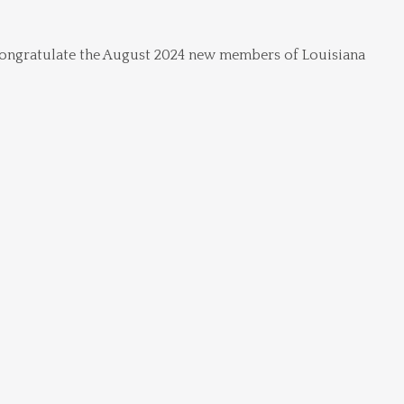
ngratulate the August 2024 new members of Louisiana