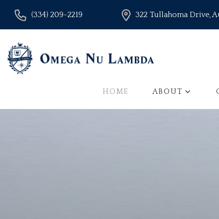
(334) 209-2219
322 Tullahoma Drive, 
HOME
ABOUT