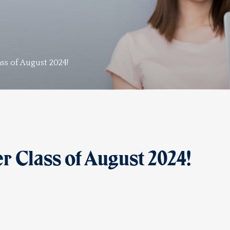
ss of August 2024!
 Class of August 2024!