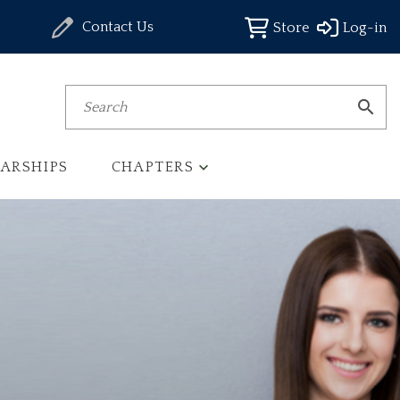
Contact Us
Store
Log-in
Search
ARSHIPS
CHAPTERS