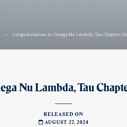
Congratulations to Omega Nu Lambda, Tau Chapter Cla
ega Nu Lambda, Tau Chapter
RELEASED ON
AUGUST 27, 2024