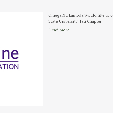
Omega Nu Lambda would like to co
State University, Tau Chapter!
Read More