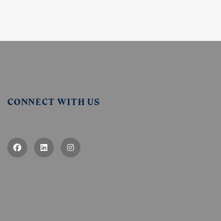
CONNECT WITH US