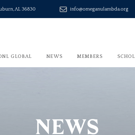
Auburn, AL 36830
info@omeganulambda.org
ONL GLOBAL
NEWS
MEMBERS
SCHOL
NEWS