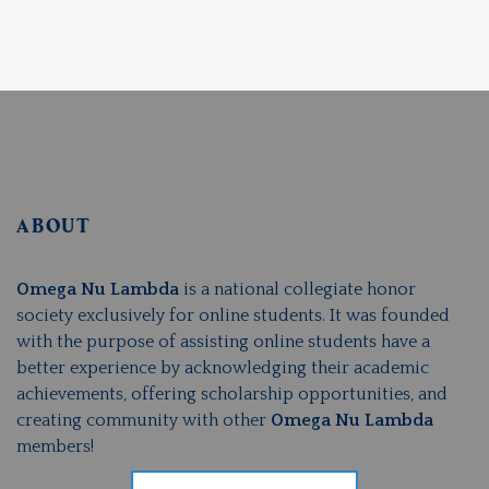
ABOUT
Omega Nu Lambda
is a national collegiate honor
society exclusively for online students. It was founded
with the purpose of assisting online students have a
better experience by acknowledging their academic
achievements, offering scholarship opportunities, and
creating community with other
Omega Nu Lambda
members!