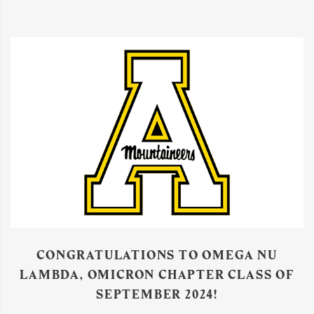
CONGRATULATIONS TO OMEGA NU
LAMBDA, OMICRON CHAPTER CLASS OF
SEPTEMBER 2024!