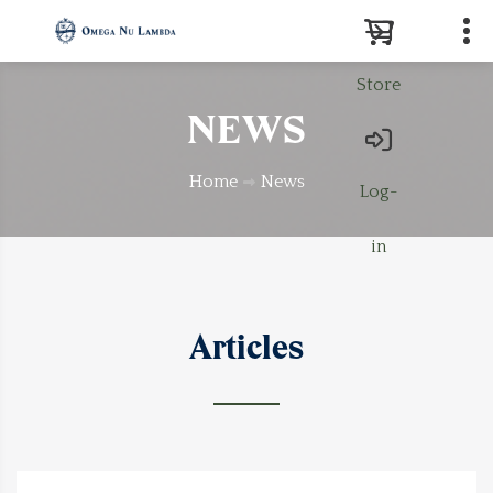
Store
Search
NEWS
Home
News
Log-
in
Articles