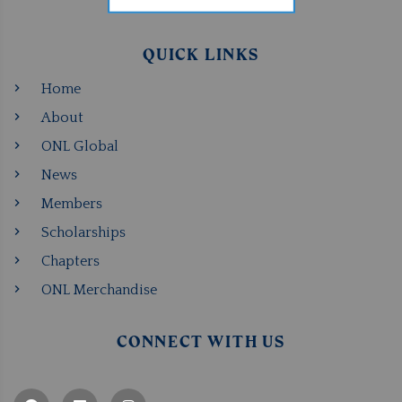
QUICK LINKS
Home
About
ONL Global
News
Members
Scholarships
Chapters
ONL Merchandise
CONNECT WITH US