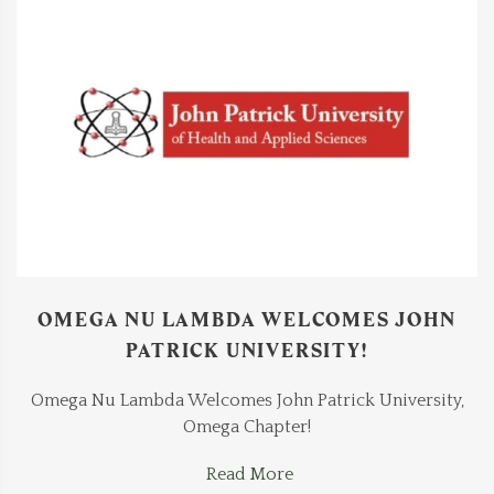
OMEGA NU LAMBDA WELCOMES JOHN
PATRICK UNIVERSITY!
Omega Nu Lambda Welcomes John Patrick University,
Omega Chapter!
Read More