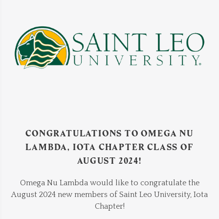
CONGRATULATIONS TO OMEGA NU
LAMBDA, IOTA CHAPTER CLASS OF
AUGUST 2024!
Omega Nu Lambda would like to congratulate the
August 2024 new members of Saint Leo University, Iota
Chapter!