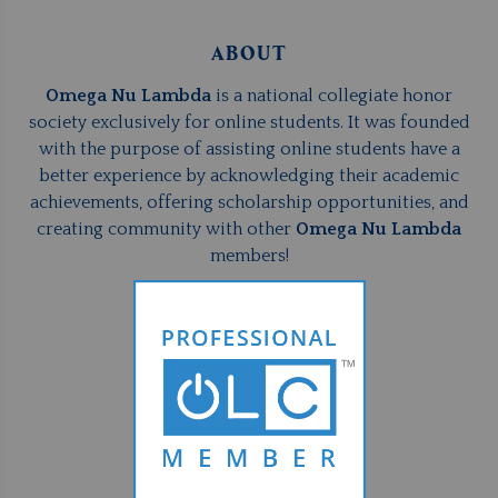
ABOUT
Omega Nu Lambda
is a national collegiate honor
society exclusively for online students. It was founded
with the purpose of assisting online students have a
better experience by acknowledging their academic
achievements, offering scholarship opportunities, and
creating community with other
Omega Nu Lambda
members!