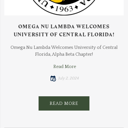
OMEGA NU LAMBDA WELCOMES
UNIVERSITY OF CENTRAL FLORIDA!
Omega Nu Lambda Welcomes University of Central
Florida, Alpha Beta Chapter!
Read More
July 2, 2024
READ MORE