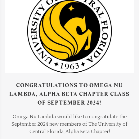
CONGRATULATIONS TO OMEGA NU
LAMBDA, ALPHA BETA CHAPTER CLASS
OF SEPTEMBER 2024!
Omega Nu Lambda would like to congratulate the
September 2024 new members of The University of
Central Florida, Alpha Beta Chapter!