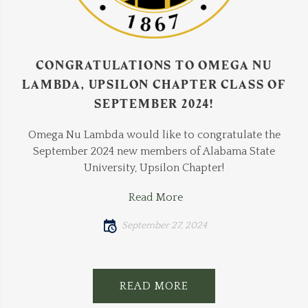
CONGRATULATIONS TO OMEGA NU
LAMBDA, UPSILON CHAPTER CLASS OF
SEPTEMBER 2024!
Omega Nu Lambda would like to congratulate the
September 2024 new members of Alabama State
University, Upsilon Chapter!
Read More
September 27, 2024
READ MORE