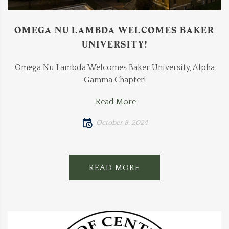
OMEGA NU LAMBDA WELCOMES BAKER
UNIVERSITY!
Omega Nu Lambda Welcomes Baker University, Alpha
Gamma Chapter!
Read More
October 8, 2024
READ MORE