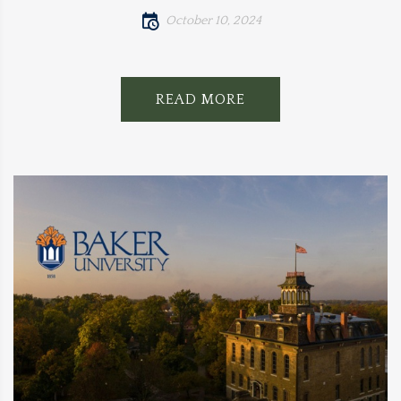
October 10, 2024
READ MORE