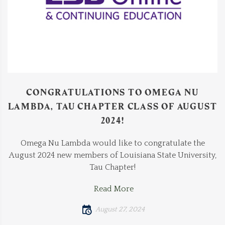
CONGRATULATIONS TO OMEGA NU
LAMBDA, TAU CHAPTER CLASS OF AUGUST
2024!
Omega Nu Lambda would like to congratulate the
August 2024 new members of Louisiana State University,
Tau Chapter!
Read More
August 27, 2024