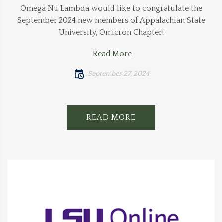
Omega Nu Lambda would like to congratulate the
September 2024 new members of Appalachian State
University, Omicron Chapter!
Read More
September 27, 2024
READ MORE