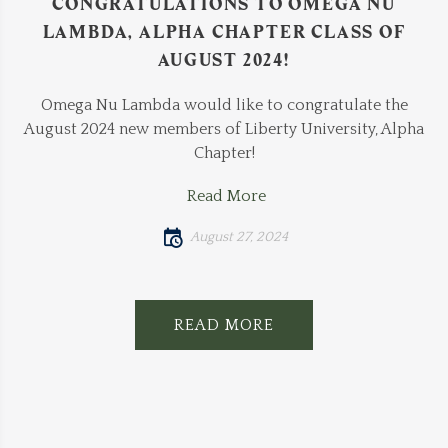
CONGRATULATIONS TO OMEGA NU
LAMBDA, ALPHA CHAPTER CLASS OF
AUGUST 2024!
Omega Nu Lambda would like to congratulate the
August 2024 new members of Liberty University, Alpha
Chapter!
Read More
August 27, 2024
READ MORE