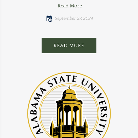
Read More
September 27, 2024
READ MORE