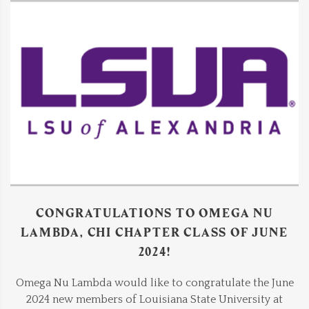
CONGRATULATIONS TO OMEGA NU
LAMBDA, CHI CHAPTER CLASS OF JUNE
2024!
Omega Nu Lambda would like to congratulate the June
2024 new members of Louisiana State University at