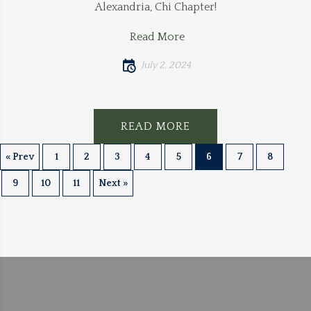
Alexandria, Chi Chapter!
Read More
July 2, 2024
READ MORE
« Prev
1
2
3
4
5
6
7
8
9
10
11
Next »