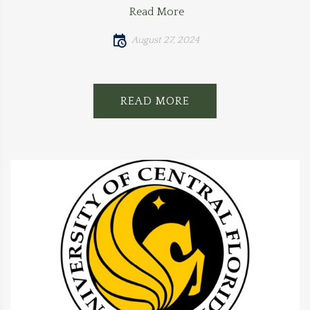
Read More
August 27, 2024
READ MORE