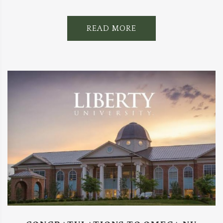
READ MORE