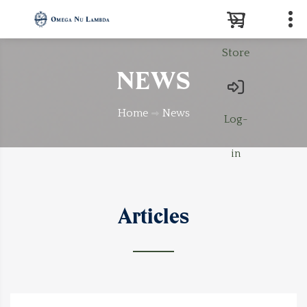
Store
Search
NEWS
Home
News
Log-
in
Articles