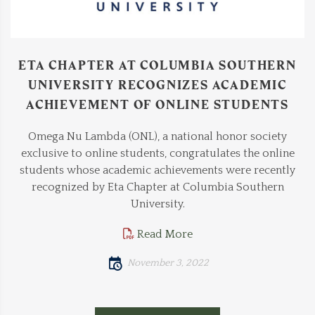
ETA CHAPTER AT COLUMBIA SOUTHERN
UNIVERSITY RECOGNIZES ACADEMIC
ACHIEVEMENT OF ONLINE STUDENTS
Omega Nu Lambda (ONL), a national honor society
exclusive to online students, congratulates the online
students whose academic achievements were recently
recognized by Eta Chapter at Columbia Southern
University.
Read More
November 3, 2022