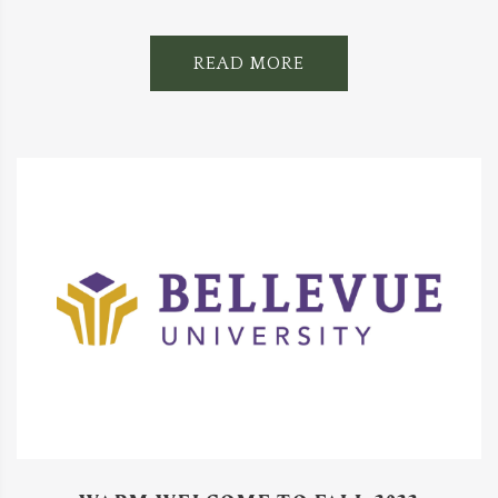
READ MORE