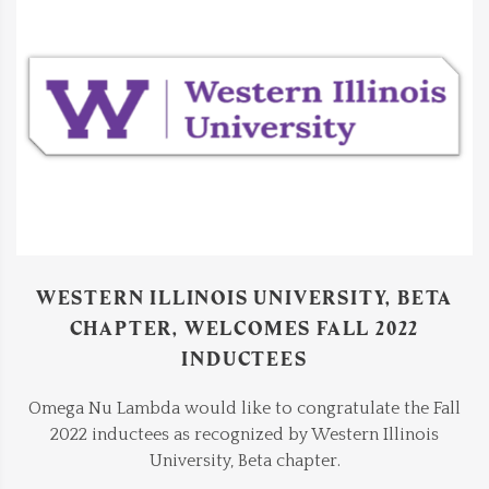
WESTERN ILLINOIS UNIVERSITY, BETA
CHAPTER, WELCOMES FALL 2022
INDUCTEES
Omega Nu Lambda would like to congratulate the Fall
2022 inductees as recognized by Western Illinois
University, Beta chapter.