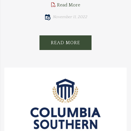
Read More
November 11, 2022
READ MORE