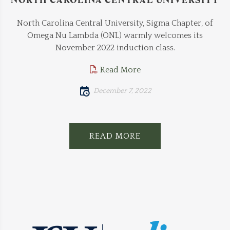
North Carolina Central University, Sigma Chapter, of
Omega Nu Lambda (ONL) warmly welcomes its
November 2022 induction class.
Read More
December 7, 2022
READ MORE