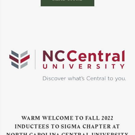
WARM WELCOME TO FALL 2022
INDUCTEES TO SIGMA CHAPTER AT
NORTH CAROLINA CENTRAL UNIVERSITY