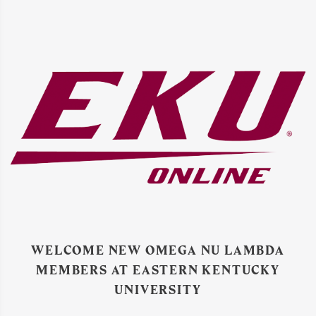
WELCOME NEW OMEGA NU LAMBDA
MEMBERS AT EASTERN KENTUCKY
UNIVERSITY