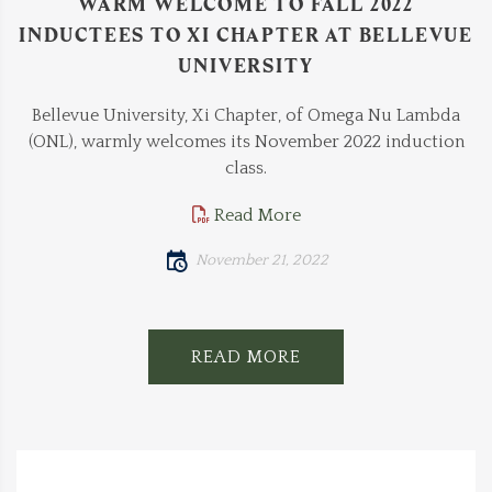
WARM WELCOME TO FALL 2022
INDUCTEES TO XI CHAPTER AT BELLEVUE
UNIVERSITY
Bellevue University, Xi Chapter, of Omega Nu Lambda
(ONL), warmly welcomes its November 2022 induction
class.
Read More
November 21, 2022
READ MORE