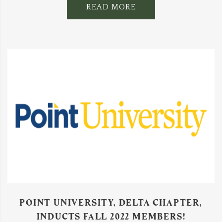
READ MORE
POINT UNIVERSITY, DELTA CHAPTER,
INDUCTS FALL 2022 MEMBERS!