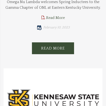
Omega Nu Lambda welcomes Spring Inductees to the
Gamma Chapter of ONL at Eastern Kentucky University.
Read More
February 10, 2023
READ MORE