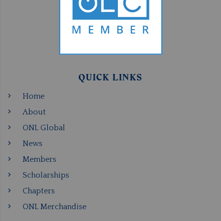
QUICK LINKS
Home
About
ONL Global
News
Members
Scholarships
Chapters
ONL Merchandise