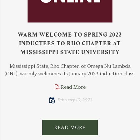
WARM WELCOME TO SPRING 2023
INDUCTEES TO RHO CHAPTER AT
MISSISSIPPI STATE UNIVERSITY
Mississippi State, Rho Chapter, of Omega Nu Lambda
(ONL), warmly welcomes its January 2023 induction class.
Read More
February 10, 2023
READ MORE