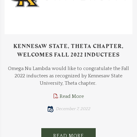
KENNESAW STATE, THETA CHAPTER,
WELCOMES FALL 2022 INDUCTEES
Omega Nu Lambda would like to congratulate the Fall
2022 inductees as recognized by Kennesaw State
University, Theta chapter.
Read More
December 7, 2022
READ MORE