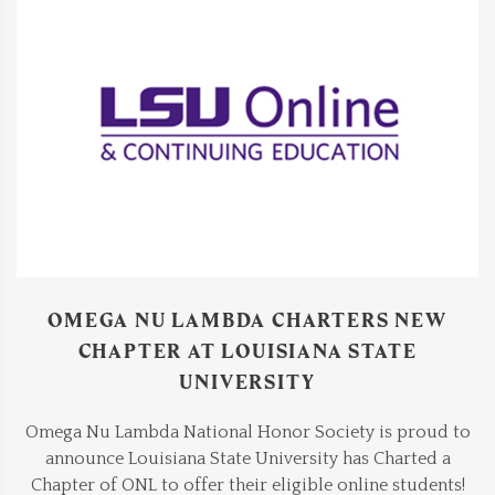
OMEGA NU LAMBDA CHARTERS NEW
CHAPTER AT LOUISIANA STATE
UNIVERSITY
Omega Nu Lambda National Honor Society is proud to
announce Louisiana State University has Charted a
Chapter of ONL to offer their eligible online students!