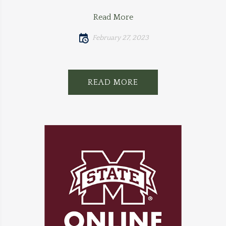
Read More
February 27, 2023
READ MORE