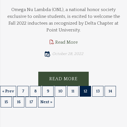
Omega Nu Lambda (ONL), a national honor society
exclusive to online students, is excited to welcome the
Fall 2022 inductees as recognized by Delta Chapter at
Point University.
Read More
October 28, 2022
READ MORE
« Prev
7
8
9
10
11
12
13
14
15
16
17
Next »