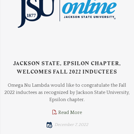
JACKSON STATE, EPSILON CHAPTER,
WELCOMES FALL 2022 INDUCTEES
Omega Nu Lambda would like to congratulate the Fall
2022 inductees as recognized by Jackson State University,
Epsilon chapter.
Read More
December 7, 2022