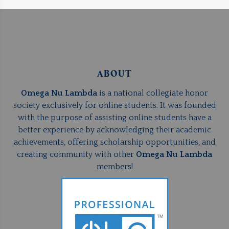
ABOUT
Omega Nu Lambda
is a national collegiate honor
society exclusively for online students. It was founded
with the purpose of assisting online students have a
better experience by acknowledging their academic
achievements, offering scholarship opportunities, and
creating community with other
Omega Nu Lambda
members!