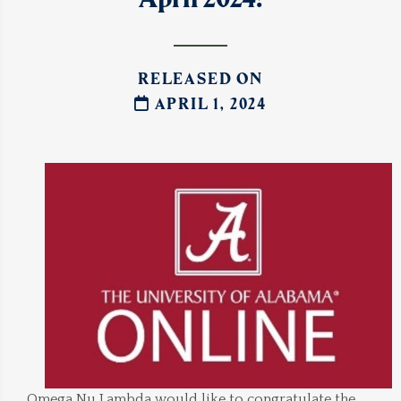
RELEASED ON
APRIL 1, 2024
Omega Nu Lambda would like to congratulate the