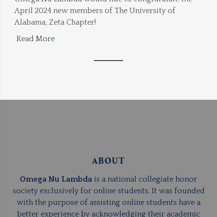
April 2024 new members of The University of
Alabama, Zeta Chapter!
Read More
ABOUT
Omega Nu Lambda
is a national collegiate honor
society exclusively for online students. It was founded
with the purpose of assisting online students have a
better experience by acknowledging their academic