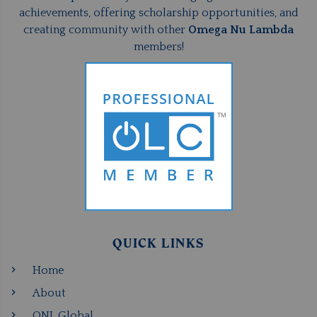
achievements, offering scholarship opportunities, and
creating community with other
Omega Nu Lambda
members!
QUICK LINKS
Home
About
ONL Global