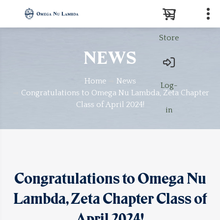
Store
Search
NEWS
Home
News
Log-
Congratulations to Omega Nu Lambda, Zeta Chapter
Class of April 2024!
in
Congratulations to Omega Nu
Lambda, Zeta Chapter Class of
April 2024!