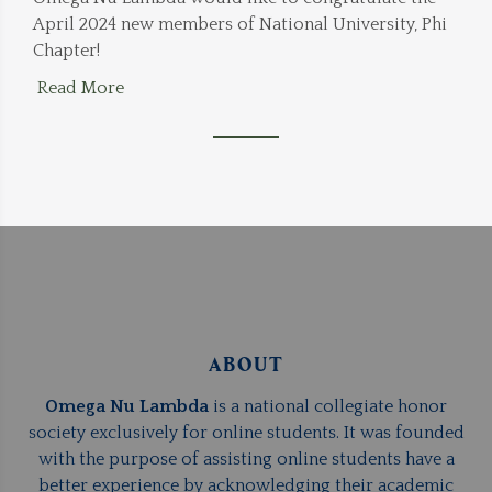
April 2024 new members of National University, Phi
Chapter!
Read More
ABOUT
Omega Nu Lambda
is a national collegiate honor
society exclusively for online students. It was founded
with the purpose of assisting online students have a
better experience by acknowledging their academic