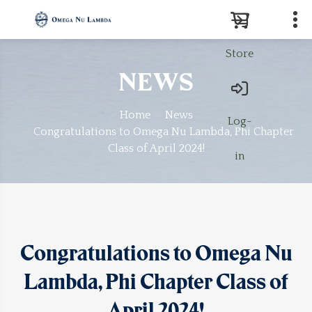
Store
Search
NEWS
Home
News
Log-
Congratulations to Omega Nu Lambda, Phi Chapter
Class of April 2024!
in
Congratulations to Omega Nu
Lambda, Phi Chapter Class of
April 2024!