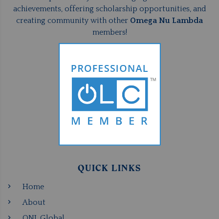
achievements, offering scholarship opportunities, and
creating community with other
Omega Nu Lambda
members!
QUICK LINKS
Home
About
ONL Global