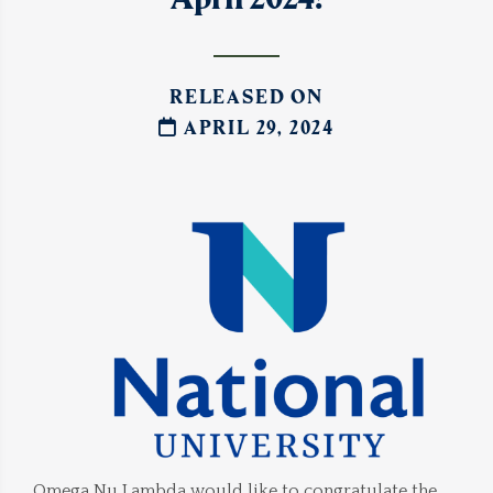
RELEASED ON
APRIL 29, 2024
Omega Nu Lambda would like to congratulate the